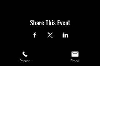
Share This Event
Phone
Email
BOOK YOUR TICKETS NOW!
Call:
01273 288411
|
07867 725071
Email:
rebecca@showlesque.co.uk
Emailed us? Make sure to check your Junk Mail if you haven't
received your reply.
© 2026 Showlesque.