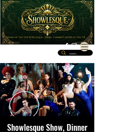
Home of the top Burlesque - Drag - Cabaret shows in the UK
Showlesque Show, Dinner