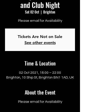
and Club Night
Sat 02 Oct
  |  
Brighton
Please email for Availability
Tickets Are Not on Sale
See other events
Time & Location
02 Oct 2021, 18:00 – 22:00
Brighton, 10 Ship St, Brighton BN1 1AD, UK
About the Event
Please email for Availability