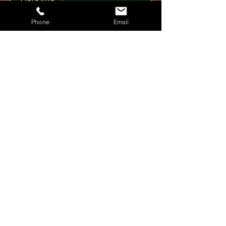
Phone
Email
Details
Showlesque London 26th