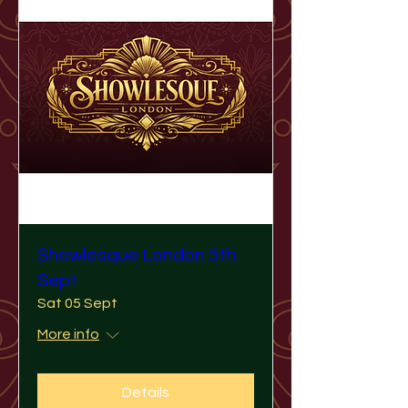
Showlesque London 5th
Sept
Sat 05 Sept
More info
Details