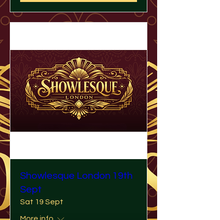
Showlesque London 19th
Sept
Sat 19 Sept
More info