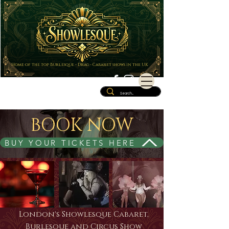
Home of the top Burlesque - Drag - Cabaret shows in the UK
BOOK NOW
BUY YOUR TICKETS HERE
London's Showlesque Cabaret,
Burlesque and Circus Show