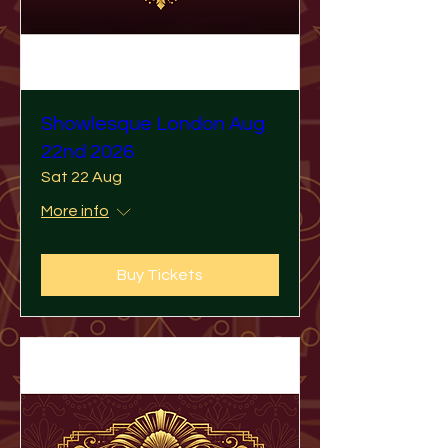
Showlesque London Aug
22nd 2026
Sat 22 Aug
More info
Buy Tickets