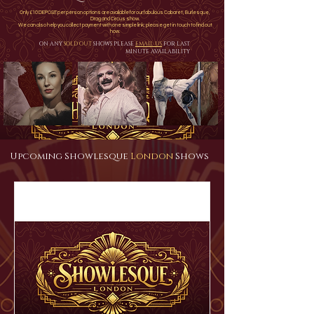
Only £10 DEPOSIT per person options are available for our fabulous Cabaret, Burlesque,
Drag and Circus show.
We can also help you collect payment with one simple link; please get in touch to find out
how.
ON ANY
SOLD OUT
SHOWS PLEASE
EMAIL US
FOR LAST
MINUTE AVAILABILITY
Upcoming Showlesque
London
Shows