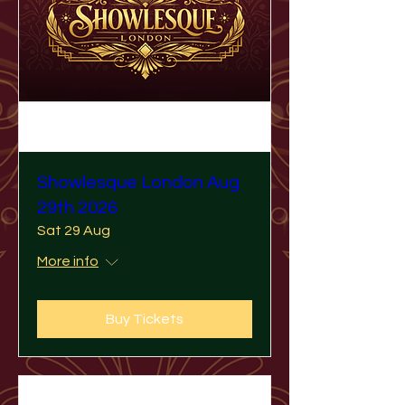
Showlesque London Aug
29th 2026
Sat 29 Aug
More info
Buy Tickets