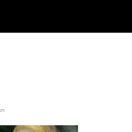
Terms and Conditions
571