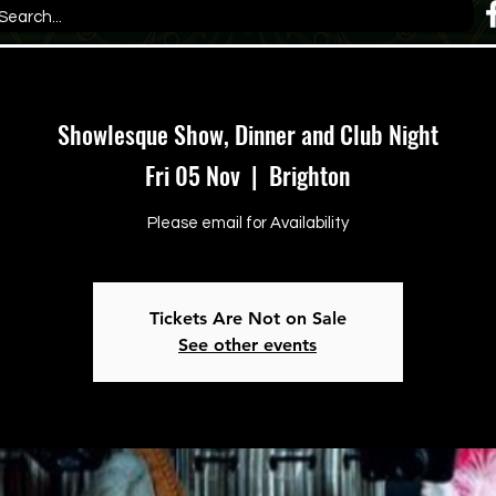
Showlesque Show, Dinner and Club Night
Fri 05 Nov
  |  
Brighton
Please email for Availability
Tickets Are Not on Sale
See other events