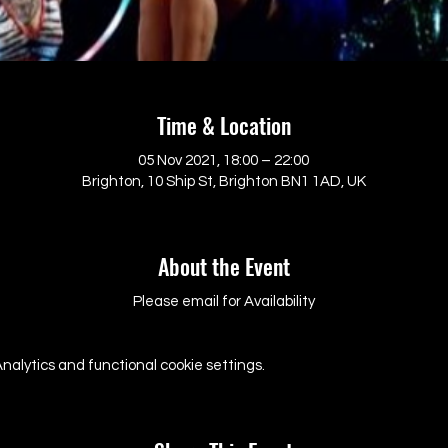
Time & Location
05 Nov 2021, 18:00 – 22:00
Brighton, 10 Ship St, Brighton BN1 1AD, UK
About the Event
Please email for Availability
alytics and functional cookie settings.