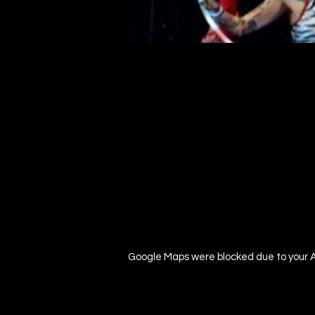
Google Maps were blocked due to your An