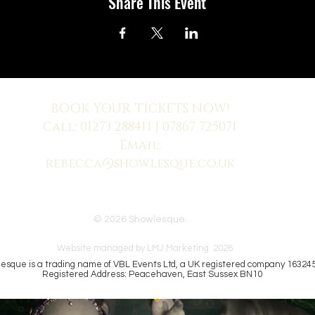
Share This Event
BOOK YOUR TICKETS NOW!
Call:
01273 288411
| 07867 725071
Email:
rebecca@showlesque.co.uk
 us? Make sure to check your Junk Mail if you haven't received your reply.
© 2026 Showlesque.
Website managed by LMJ Marketing 2026
esque is a trading name of VBL Events Ltd, a UK registered company 16324
Registered Address: Peacehaven, East Sussex BN10