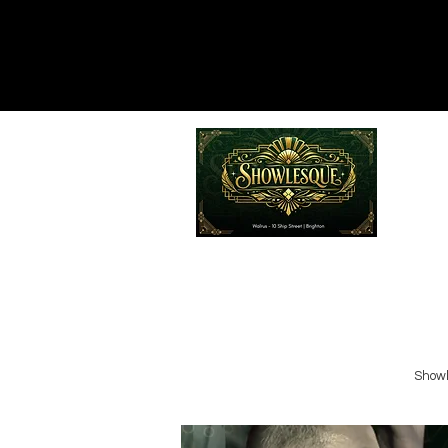
Emailed
Privacy Policy
Do Not Sell My Personal Information
Showl