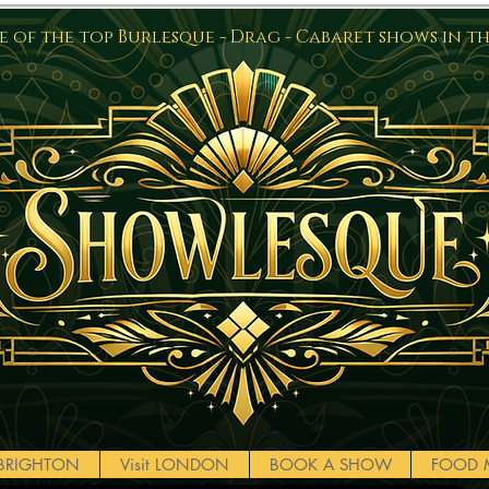
 of the top Burlesque - Drag - Cabaret shows in t
t BRIGHTON
Visit LONDON
BOOK A SHOW
FOOD 