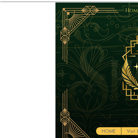
Home
HOME
Visi