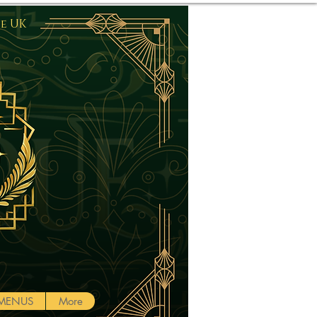
he UK
Log In
MENUS
More