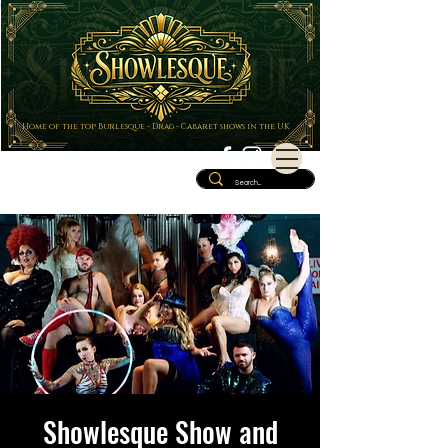
Home of the top Burlesque - Drag - Cabaret shows in the UK
Showlesque Show and