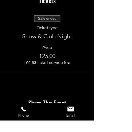
Tickets
Sale ended
Ticket type
Show & Club Night
Price
£25.00
+£0.63 ticket service fee
Share This Event
Phone
Email