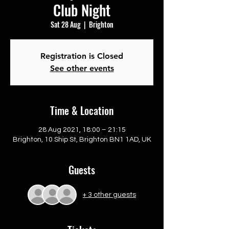
Club Night
Sat 28 Aug
  |  
Brighton
Registration is Closed
See other events
Time & Location
28 Aug 2021, 18:00 – 21:15
Brighton, 10 Ship St, Brighton BN1 1AD, UK
Guests
+ 3 other guests