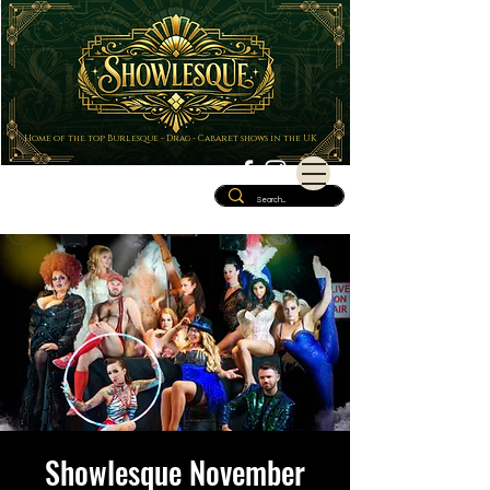
Home of the top Burlesque - Drag - Cabaret shows in the UK
Showlesque November