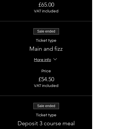
£65.00
VAT included
Sale ended
Ticket type
Main and fizz
More info
Price
£54.50
VAT included
Sale ended
Ticket type
Deposit 3 course meal