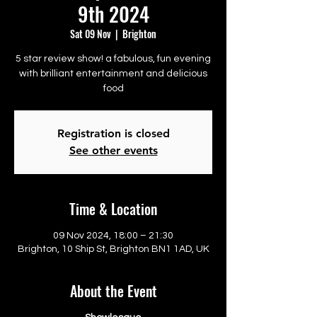
9th 2024
Sat 09 Nov
  |  
Brighton
5 star review show! a fabulous, fun evening
with brilliant entertainment and delicious
food
Registration is closed
See other events
Time & Location
09 Nov 2024, 18:00 – 21:30
Brighton, 10 Ship St, Brighton BN1 1AD, UK
About the Event