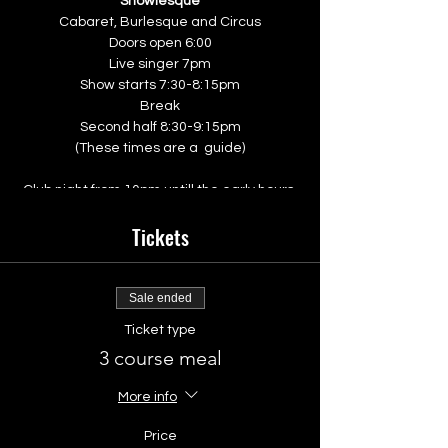
Showlesque
Cabaret, Burlesque and Circus
Doors open 6:00
Live singer 7pm
Show starts 7:30-8:15pm
Break
Second half 8:30-9:15pm
(These times are a guide)
Club night from 10pm untill the early hours
Tickets
The Venue
The Walrus
10 Ship Street
Brighton
Sale ended
BN1 1AD
Ticket type
3 course meal
look out for an email from the walrus with a
menu link so that you and your group can
pre order your food.
More info
Price