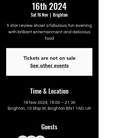
16th 2024
Sat 16 Nov
  |  
Brighton
5 star review show! a fabulous, fun evening
with brilliant entertainment and delicious
food
Tickets are not on sale
See other events
Time & Location
16 Nov 2024, 18:00 – 21:30
Brighton, 10 Ship St, Brighton BN1 1AD, UK
Guests