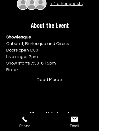
+ 4 other guests
About the Event
Showlesque
Cabaret, Burlesque and Circus
Doors open 6:00
Live singer 7pm
Show starts 7:30-8:15pm
Break
Read More >
Share This Event
Phone
Email