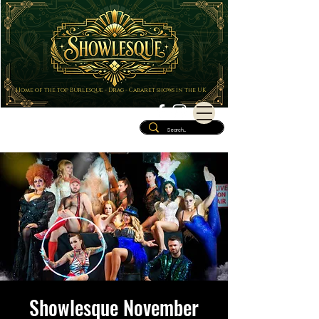
Home of the top Burlesque - Drag - Cabaret shows in the UK
Showlesque November