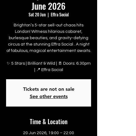
June 2026
Sat 20 Jun
  |  
Effra Social
Brighton’s 5-star sell-out chaos hits
London! Witness hilarious cabaret,
burlesque beauties, and gravity-defying
circus at the stunning Effra Social . A night
of fabulous, magical entertainment awaits.
✨ 5 Stars | Brilliant & Wild | 🚪 Doors: 6.30pm
| 📍 Effra Social
Tickets are not on sale
See other events
Time & Location
20 Jun 2026, 19:00 – 22:00