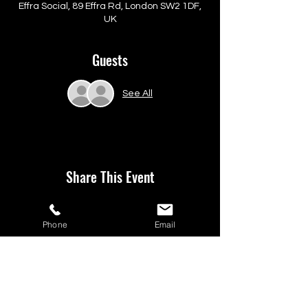
Effra Social, 89 Effra Rd, London SW2 1DF,
UK
Guests
See All
Share This Event
Phone
Email