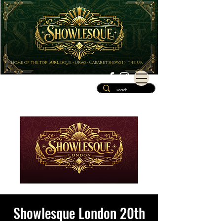
Home of the top Burlesque - Drag - Cabaret shows in the UK
Showlesque London 20th