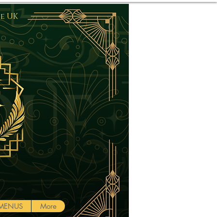
he UK
Log In
MENUS
More