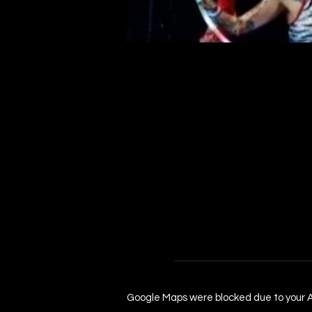
Google Maps were blocked due to your An