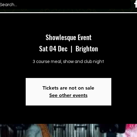
Showlesque Event
Sat 04 Dec
  |  
Brighton
3 course meal, show and club night
Tickets are not on sale
See other events