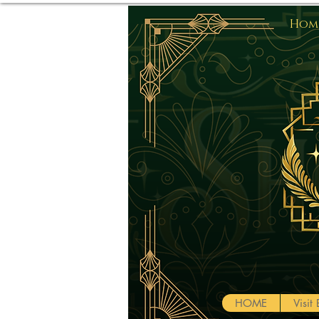
Home
HOME
Visi