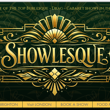
 of the top Burlesque - Drag - Cabaret shows in t
t BRIGHTON
Visit LONDON
BOOK A SHOW
FOOD 