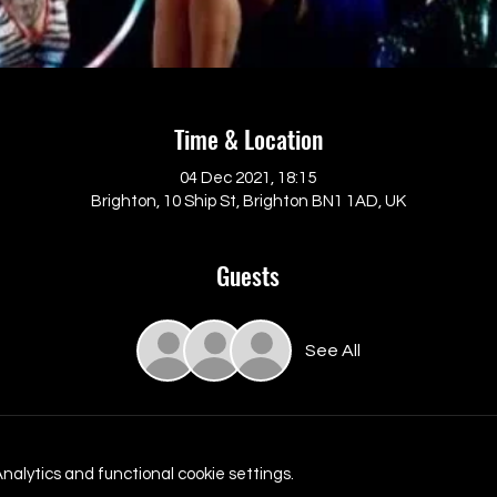
Time & Location
04 Dec 2021, 18:15
Brighton, 10 Ship St, Brighton BN1 1AD, UK
Guests
See All
alytics and functional cookie settings.