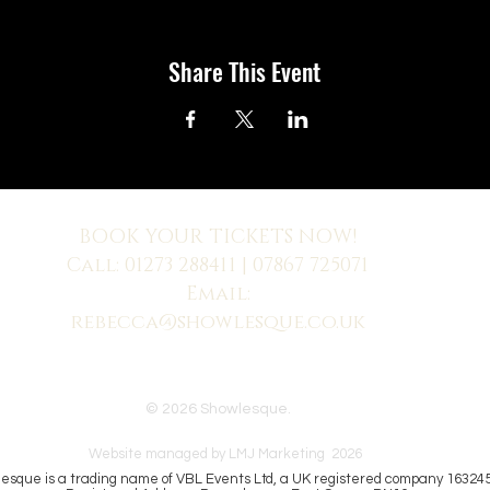
Share This Event
BOOK YOUR TICKETS NOW!
Call:
01273 288411
| 07867 725071
Email:
rebecca@showlesque.co.uk
 us? Make sure to check your Junk Mail if you haven't received your reply.
© 2026 Showlesque.
Website managed by LMJ Marketing 2026
esque is a trading name of VBL Events Ltd, a UK registered company 16324