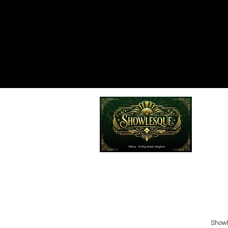
Emailed
Privacy Policy
Do Not Sell My Personal Information
Showl