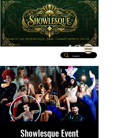
Home of the top Burlesque - Drag - Cabaret shows in the UK
Showlesque Event