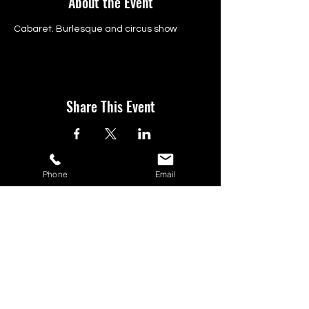
About the Event
Cabaret. Burlesque and circus show 
Share This Event
Phone
Email
BOOK YOUR TICKETS NOW!
Call:
01273 288411
|
07867 725071
Email:
rebecca@showlesque.co.uk
Emailed us? Make sure to check your Junk Mail if you haven't