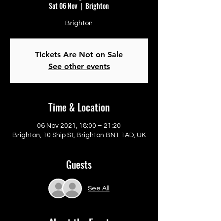
Sat 06 Nov
  |  
Brighton
Brighton
Tickets Are Not on Sale
See other events
Time & Location
06 Nov 2021, 18:00 – 21:20
Brighton, 10 Ship St, Brighton BN1 1AD, UK
Guests
See All