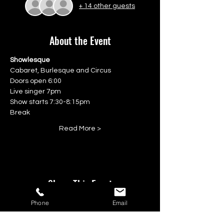
+ 14 other guests
About the Event
Showlesque
Cabaret, Burlesque and Circus
Doors open 6:00
Live singer 7pm
Show starts 7:30-8:15pm
Break
Read More >
Share This Event
Phone
Email