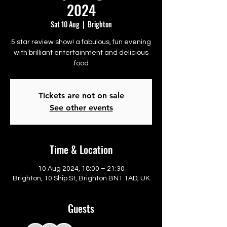
2024
Sat 10 Aug
  |  
Brighton
5 star review show! a fabulous, fun evening
with brilliant entertainment and delicious
food
Tickets are not on sale
See other events
Time & Location
10 Aug 2024, 18:00 – 21:30
Brighton, 10 Ship St, Brighton BN1 1AD, UK
Guests