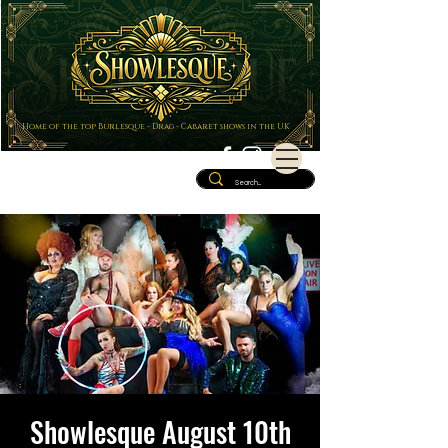
Home of the top Burlesque - Drag - Cabaret shows in the UK
Showlesque August 10th