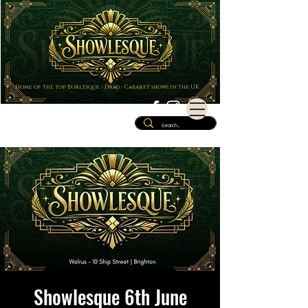
Home of the top Burlesque - Drag - Cabaret shows in the UK
Showlesque 6th June