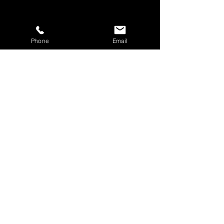
Phone
Email
Share This Event
BOOK YOUR TICKETS NOW!
Call:
01273 288411
|
07867 725071
Email:
rebecca@showlesque.co.uk
Emailed us? Make sure to check your Junk Mail if you haven't
received your reply.