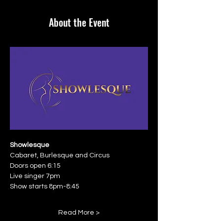
About the Event
Showlesque
Cabaret, Burlesque and Circus
Doors open 6:15
Live singer 7pm
Show starts 8pm-8:45
Read More >