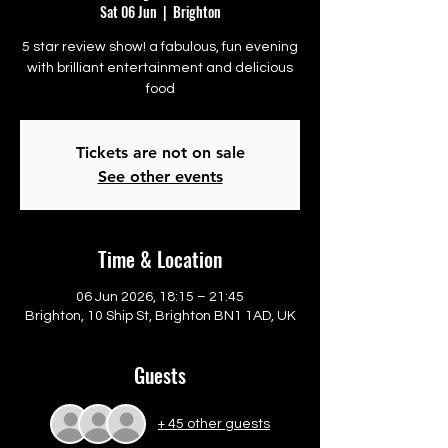
Sat 06 Jun
  |  
Brighton
5 star review show! a fabulous, fun evening
with brilliant entertainment and delicious
food
Tickets are not on sale
See other events
Time & Location
06 Jun 2026, 18:15 – 21:45
Brighton, 10 Ship St, Brighton BN1 1AD, UK
Guests
+ 45 other guests