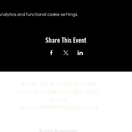
alytics and functional cookie settings.
Share This Event
BOOK YOUR TICKETS NOW!
Call:
01273 288411
| 07867 725071
Email:
rebecca@showlesque.co.uk
 us? Make sure to check your Junk Mail if you haven't received your reply.
© 2026 Showlesque.