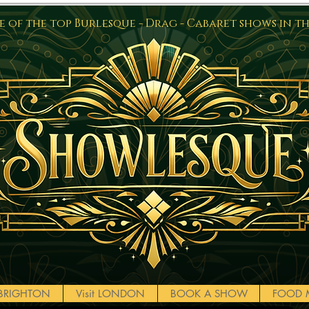
 of the top Burlesque - Drag - Cabaret shows in t
t BRIGHTON
Visit LONDON
BOOK A SHOW
FOOD 