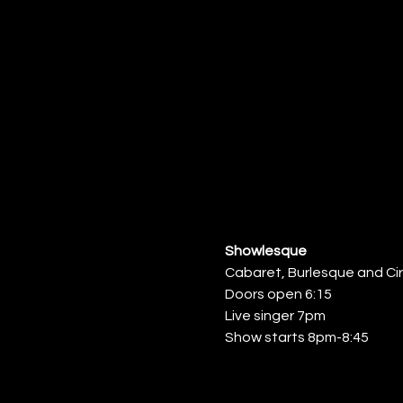
Showlesque
Cabaret, Burlesque and Ci
Doors open 6:15
Live singer 7pm
Show starts 8pm-8:45