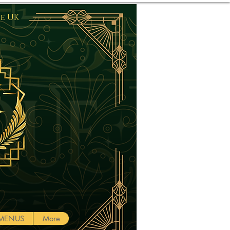
he UK
Log In
MENUS
More