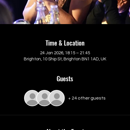
Time & Location
24 Jan 2026, 18:15 – 21:45
Brighton, 10 Ship St, Brighton BN1 1AD, UK
Guests
+ 24 other guests