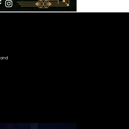
t and