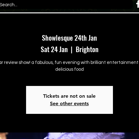
Showlesque 24th Jan
Sat 24 Jan
  |  
Brighton
ar review show! a fabulous, fun evening with brilliant entertainmen
delicious food
Tickets are not on sale
See other events