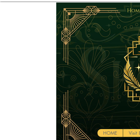
Home
HOME
Visi