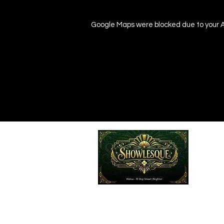
Google Maps were blocked due to your An
Emailed