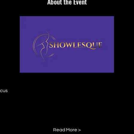
About the Event
rcus
Read More >