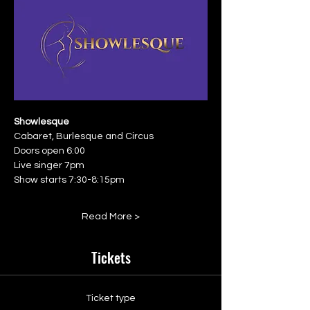
Showlesque
Cabaret, Burlesque and Circus
Doors open 6:00
Live singer 7pm
Show starts 7:30-8:15pm
Read More >
Tickets
Ticket type