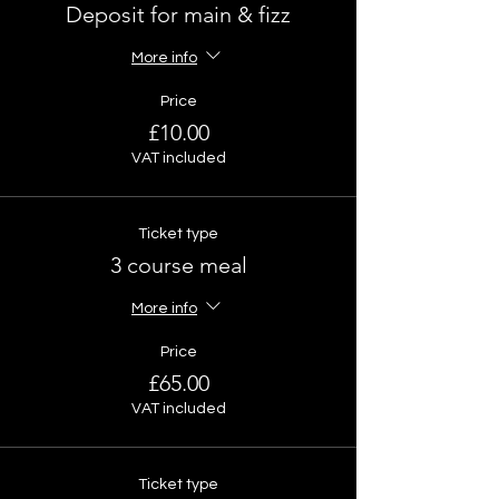
Deposit for main & fizz
More info
Price
£10.00
VAT included
Ticket type
3 course meal
More info
Price
£65.00
VAT included
Ticket type