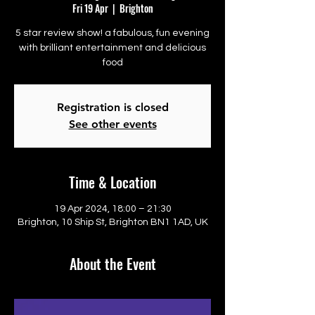
Fri 19 Apr
  |  
Brighton
5 star review show! a fabulous, fun evening
with brilliant entertainment and delicious
food
Registration is closed
See other events
Time & Location
19 Apr 2024, 18:00 – 21:30
Brighton, 10 Ship St, Brighton BN1 1AD, UK
About the Event