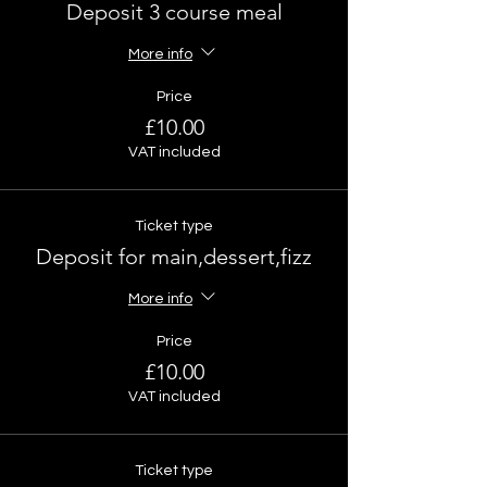
Deposit 3 course meal
More info
Price
£10.00
VAT included
Ticket type
Deposit for main,dessert,fizz
More info
Price
£10.00
VAT included
Ticket type