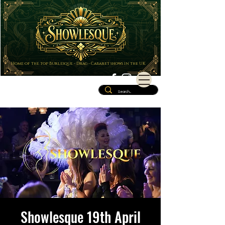
Home of the top Burlesque - Drag - Cabaret shows in the UK
Showlesque 19th April