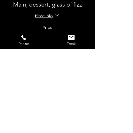
Main, dessert, glass of fizz
More info
Price
£60.00
VAT included
Phone
Email
Ticket type
Main and fizz
More info
Price
£54.50
VAT included
Total
£0.00