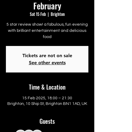
February
Sat 15 Feb
  |  
Brighton
5 star review show! a fabulous, fun evening
with brilliant entertainment and delicious
food
Tickets are not on sale
See other events
Time & Location
15 Feb 2025, 18:00 – 21:30
Brighton, 10 Ship St, Brighton BN1 1AD, UK
Guests