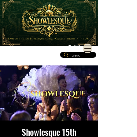
Home of the top Burlesque - Drag - Cabaret shows in the UK
Showlesque 15th