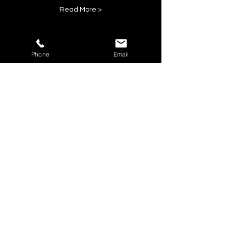
Read More >
Phone
Email
Share This Event
BOOK YOUR TICKETS NOW!
Call:
01273 288411
|
07867 725071
Email:
rebecca@showlesque.co.uk
Emailed us? Make sure to check your Junk Mail if you haven't
received your reply.