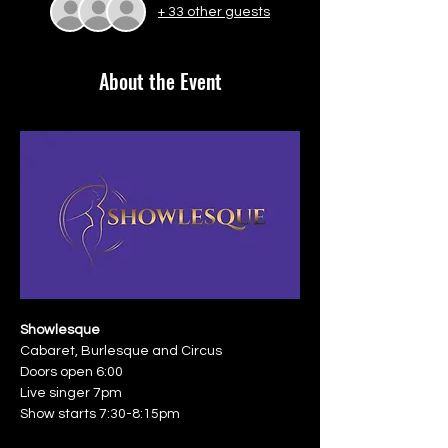
+ 33 other guests
About the Event
Showlesque
Cabaret, Burlesque and Circus
Doors open 6:00
Live singer 7pm
Show starts 7:30-8:15pm