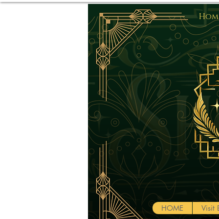
Home
HOME
Visi