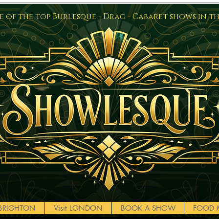
 of the top Burlesque - Drag - Cabaret shows in t
t BRIGHTON
Visit LONDON
BOOK A SHOW
FOOD 