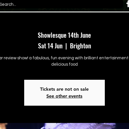
Showlesque 14th June
Sat 14 Jun
  |  
Brighton
ar review show! a fabulous, fun evening with brilliant entertainmen
delicious food
Tickets are not on sale
See other events