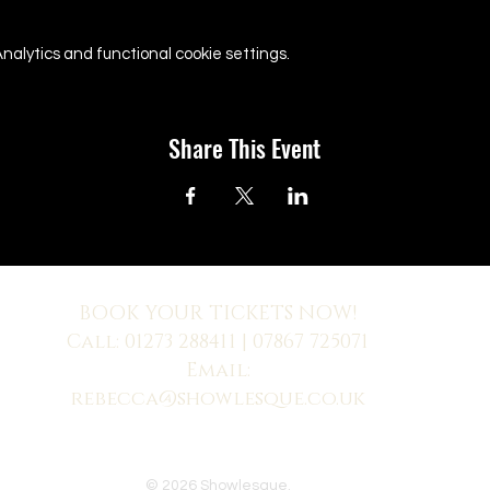
alytics and functional cookie settings.
Share This Event
BOOK YOUR TICKETS NOW!
Call:
01273 288411
| 07867 725071
Email:
rebecca@showlesque.co.uk
 us? Make sure to check your Junk Mail if you haven't received your reply.
© 2026 Showlesque.