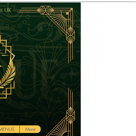
he UK
Log In
MENUS
More