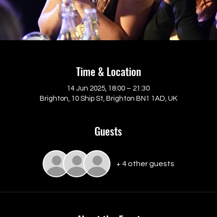
Time & Location
14 Jun 2025, 18:00 – 21:30
Brighton, 10 Ship St, Brighton BN1 1AD, UK
Guests
+ 4 other guests