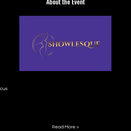
About the Event
rcus
Read More >