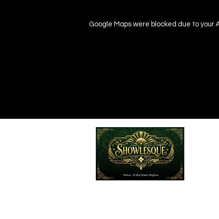
Google Maps were blocked due to your An
Emailed