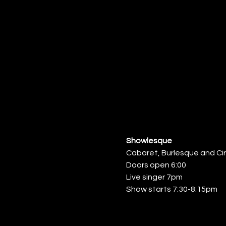
Showlesque
Cabaret, Burlesque and Ci
Doors open 6:00
Live singer 7pm
Show starts 7:30-8:15pm