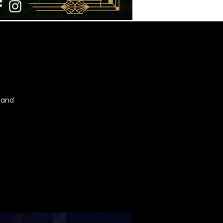
t and