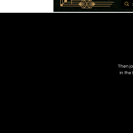
Then jo
in the 