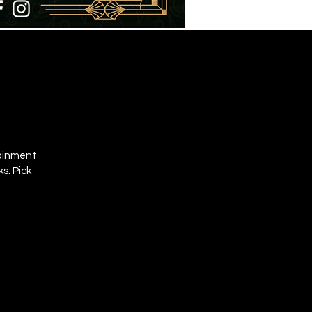
tainment
s. Pick