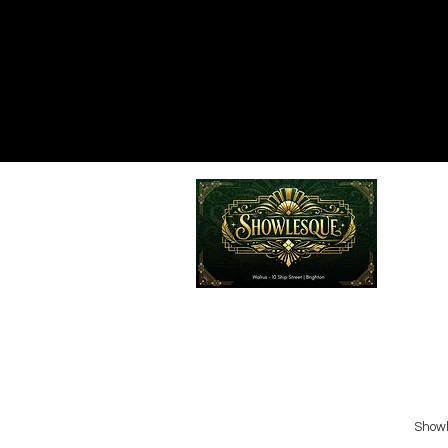
Emailed
Privacy Policy
Do Not Sell My Personal Information
Showl