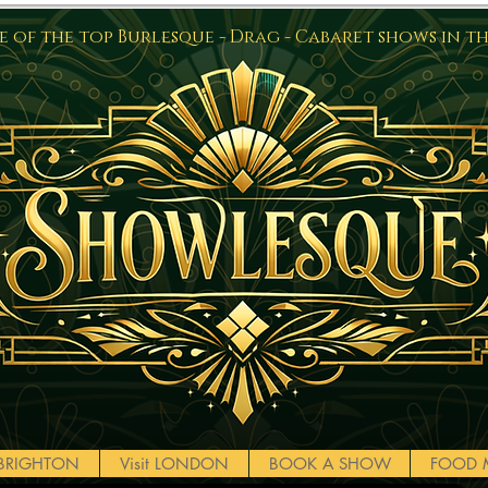
 of the top Burlesque - Drag - Cabaret shows in t
t BRIGHTON
Visit LONDON
BOOK A SHOW
FOOD 