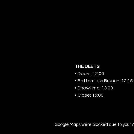
THE DEETS
• Doors: 12:00
• Bottomless Brunch: 12:15 s
• Showtime: 13:00
• Close: 15:00
Google Maps were blocked due to your An