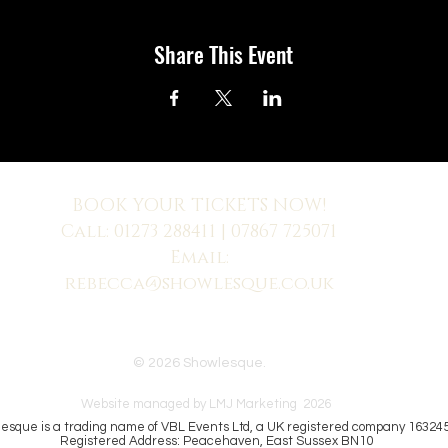
Share This Event
BOOK YOUR TICKETS NOW!
Call:
01273 288411
| 07867 725071
Email:
rebecca@showlesque.co.uk
 us? Make sure to check your Junk Mail if you haven't received your reply.
© 2026 Showlesque.
Website managed by LMJ Marketing 2026
esque is a trading name of VBL Events Ltd, a UK registered company 16324
Registered Address: Peacehaven, East Sussex BN10