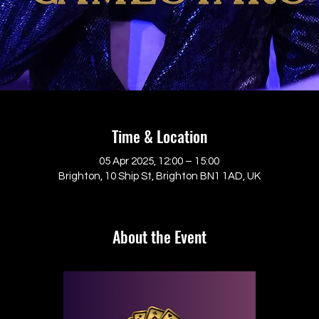
Time & Location
05 Apr 2025, 12:00 – 15:00
Brighton, 10 Ship St, Brighton BN1 1AD, UK
About the Event