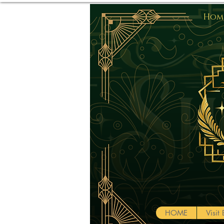
Home
HOME
Visi