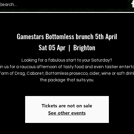
Gamestars Bottomless brunch 5th April
Sat 05 Apr
  |  
Brighton
Looking for a fabulous start to your Saturday?
in us for a raucous afternoon of tasty food and even tastier enter
form of Drag, Cabaret, Bottomless prosecco, cider, wine or soft drink
the package that suits you.
Tickets are not on sale
See other events