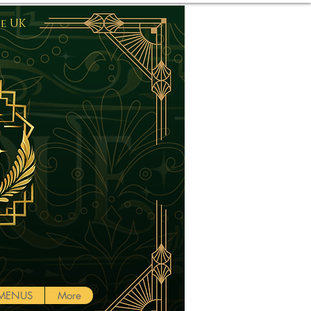
he UK
Log In
MENUS
More