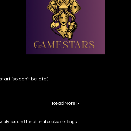
tart (so don't be late!)
Read More >
alytics and functional cookie settings.