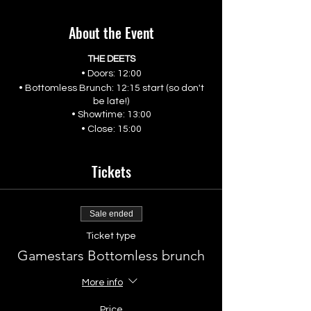
About the Event
THE DEETS
• Doors: 12:00
• Bottomless Brunch: 12:15 start (so don't
be late!)
• Showtime: 13:00
• Close: 15:00
Tickets
Sale ended
Ticket type
Gamestars Bottomless brunch
More info
Price