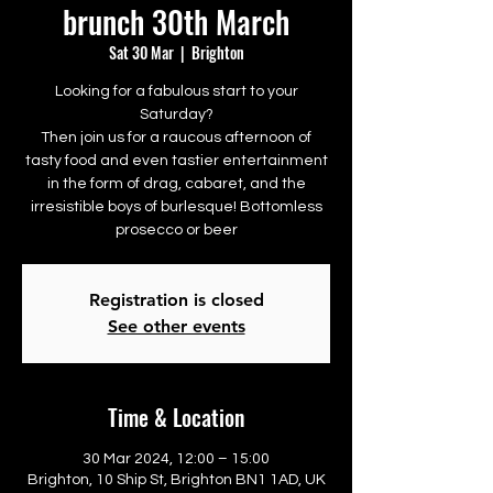
brunch 30th March
Sat 30 Mar
  |  
Brighton
Looking for a fabulous start to your
Saturday?
Then join us for a raucous afternoon of
tasty food and even tastier entertainment
in the form of drag, cabaret, and the
irresistible boys of burlesque! Bottomless
prosecco or beer
Registration is closed
See other events
Time & Location
30 Mar 2024, 12:00 – 15:00
Brighton, 10 Ship St, Brighton BN1 1AD, UK