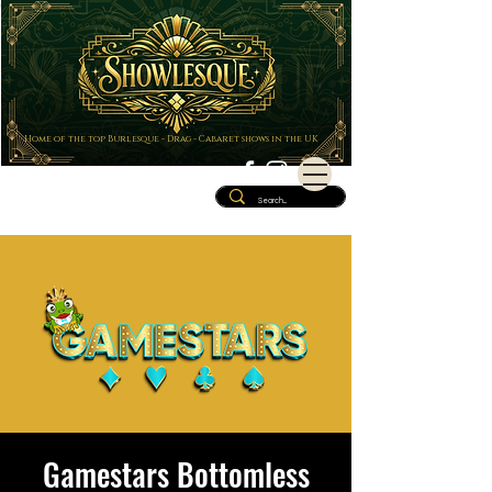
Home of the top Burlesque - Drag - Cabaret shows in the UK
Gamestars Bottomless