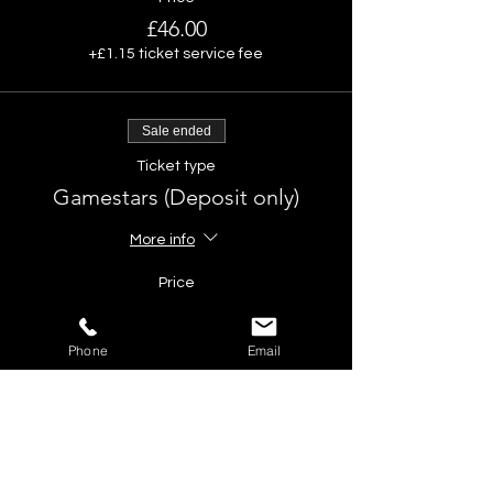
£46.00
+£1.15 ticket service fee
Sale ended
Ticket type
Gamestars (Deposit only)
More info
Price
£10.00
Phone
Email
Share This Event