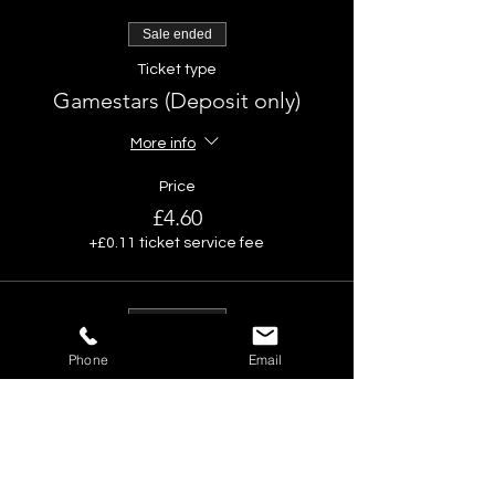
Sale ended
Ticket type
Gamestars (Deposit only)
More info
Price
£4.60
+£0.11 ticket service fee
Sale ended
Ticket type
Phone
Email
No alcohol deal -Deposit only
More info
Price