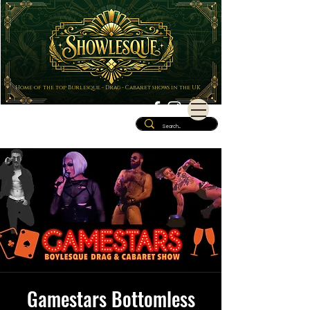
Home of the top Burlesque - Drag - Cabaret shows in the UK
Gamestars Bottomless