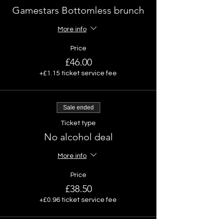
Gamestars Bottomless brunch
More info
Price
£46.00
+£1.15 ticket service fee
Sale ended
Ticket type
No alcohol deal
More info
Price
£38.50
+£0.96 ticket service fee