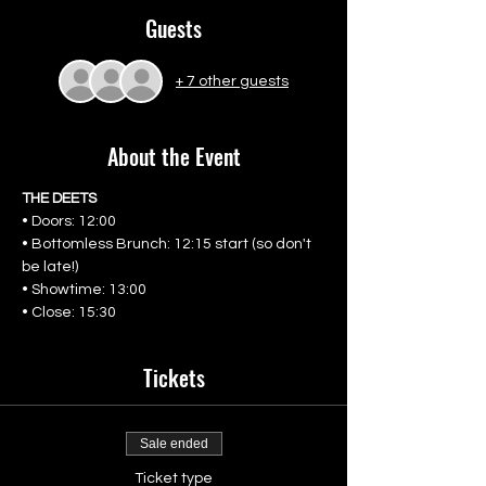
Guests
+ 7 other guests
About the Event
THE DEETS
• Doors: 12:00
• Bottomless Brunch: 12:15 start (so don't 
be late!)
• Showtime: 13:00
• Close: 15:30
Tickets
Sale ended
Ticket type