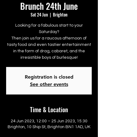
Brunch 24th June
Sat 24 Jun
  |  
Brighton
Looking for a fabulous start to your
Saturday?
Then join us for a raucous afternoon of
tasty food and even tastier entertainment
in the form of drag, cabaret, and the
irresistible boys of burlesque!
Registration is closed
See other events
Time & Location
24 Jun 2023, 12:00 – 25 Jun 2023, 15:30
Brighton, 10 Ship St, Brighton BN1 1AD, UK