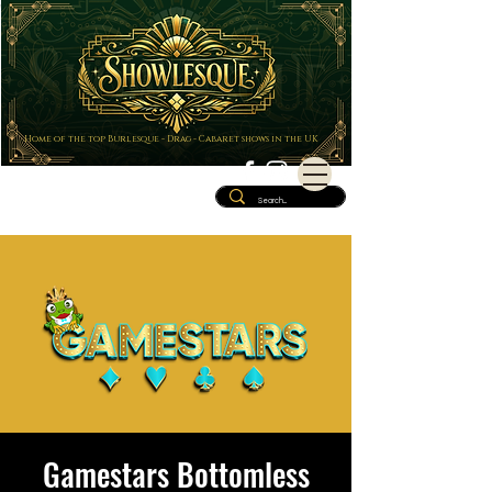
Home of the top Burlesque - Drag - Cabaret shows in the UK
Gamestars Bottomless