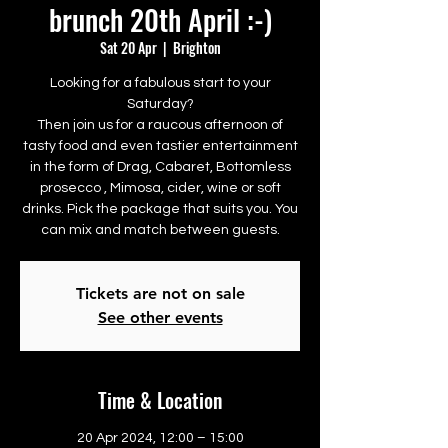
brunch 20th April :-)
Sat 20 Apr
  |  
Brighton
Looking for a fabulous start to your
Saturday?
Then join us for a raucous afternoon of
tasty food and even tastier entertainment
in the form of Drag, Cabaret, Bottomless
prosecco , Mimosa, cider, wine or soft
drinks. Pick the package that suits you. You
can mix and match between guests.
Tickets are not on sale
See other events
Time & Location
20 Apr 2024, 12:00 – 15:00