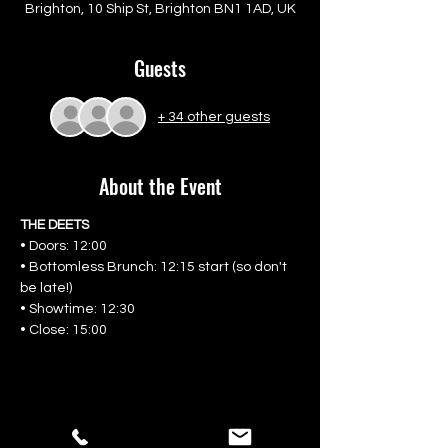
Brighton, 10 Ship St, Brighton BN1 1AD, UK
Guests
+ 34 other guests
About the Event
THE DEETS
• Doors: 12:00
• Bottomless Brunch: 12:15 start (so don't 
be late!)
• Showtime: 12:30
• Close: 15:00
Share This Event