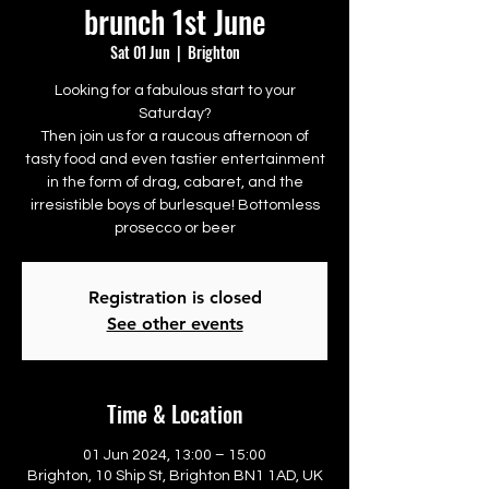
brunch 1st June
Sat 01 Jun
  |  
Brighton
Looking for a fabulous start to your
Saturday?
Then join us for a raucous afternoon of
tasty food and even tastier entertainment
in the form of drag, cabaret, and the
irresistible boys of burlesque! Bottomless
prosecco or beer
Registration is closed
See other events
Time & Location
01 Jun 2024, 13:00 – 15:00
Brighton, 10 Ship St, Brighton BN1 1AD, UK