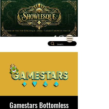
Home of the top Burlesque - Drag - Cabaret shows in the UK
Gamestars Bottomless