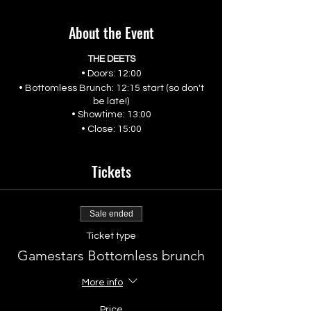
About the Event
THE DEETS
• Doors: 12:00
• Bottomless Brunch: 12:15 start (so don't
be late!)
• Showtime: 13:00
• Close: 15:00
Tickets
Sale ended
Ticket type
Gamestars Bottomless brunch
More info
Price