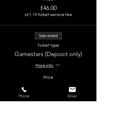
£46.00
+£1.15 ticket service fee
Sale ended
Ticket type
Gamestars (Deposit only)
More info
Price
£10.00
Phone
Email
Share This Event