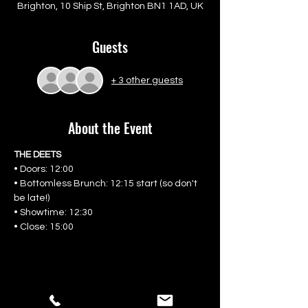
Brighton, 10 Ship St, Brighton BN1 1AD, UK
Guests
+ 3 other guests
About the Event
THE DEETS
• Doors: 12:00
• Bottomless Brunch: 12:15 start (so don't 
be late!)
• Showtime: 12:30
• Close: 15:00
Share This Event