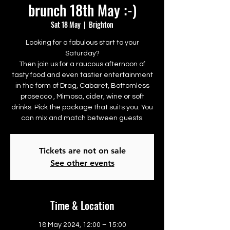
brunch 18th May :-)
Sat 18 May
  |  
Brighton
Looking for a fabulous start to your
Saturday?
Then join us for a raucous afternoon of
tasty food and even tastier entertainment
in the form of Drag, Cabaret, Bottomless
prosecco , Mimosa, cider, wine or soft
drinks. Pick the package that suits you. You
can mix and match between guests.
Tickets are not on sale
See other events
Time & Location
18 May 2024, 12:00 – 15:00