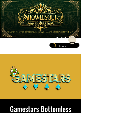
Home of the top Burlesque - Drag - Cabaret shows in the UK
Gamestars Bottomless