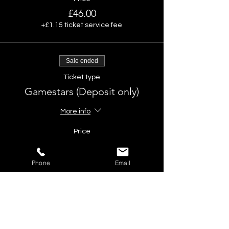
£46.00
+£1.15 ticket service fee
Sale ended
Ticket type
Gamestars (Deposit only)
More info
Price
£10.00
Phone
Email
Share This Event