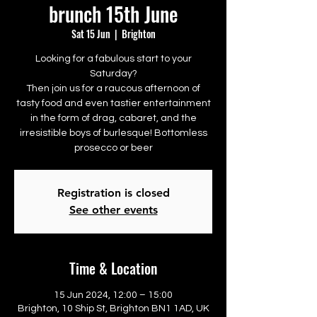
brunch 15th June
Sat 15 Jun
  |  
Brighton
Looking for a fabulous start to your
Saturday?
Then join us for a raucous afternoon of
tasty food and even tastier entertainment
in the form of drag, cabaret, and the
irresistible boys of burlesque! Bottomless
prosecco or beer
Registration is closed
See other events
Time & Location
15 Jun 2024, 12:00 – 15:00
Brighton, 10 Ship St, Brighton BN1 1AD, UK