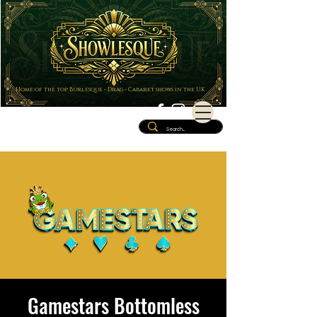
Home of the top Burlesque - Drag - Cabaret shows in the UK
Gamestars Bottomless