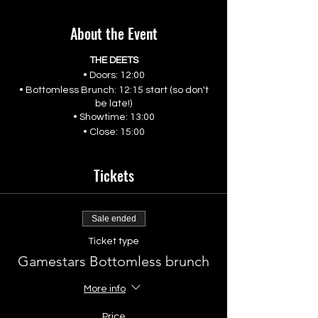
About the Event
THE DEETS
• Doors: 12:00
• Bottomless Brunch: 12:15 start (so don't
be late!)
• Showtime: 13:00
• Close: 15:00
Tickets
Sale ended
Ticket type
Gamestars Bottomless brunch
More info
Price