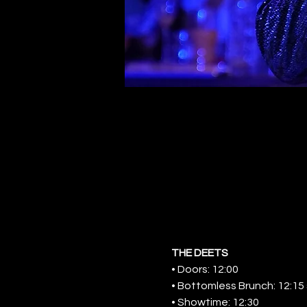
THE DEETS
• Doors: 12:00
• Bottomless Brunch: 12:15 s
• Showtime: 12:30