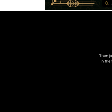
Then jo
in the 