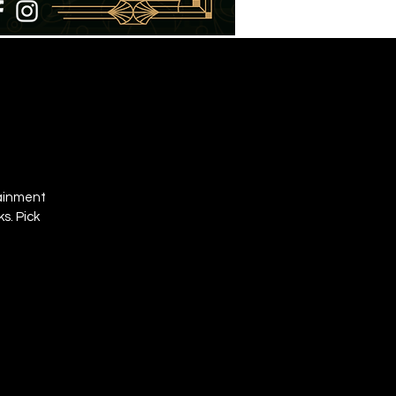
tainment
s. Pick