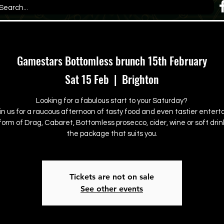
Gamestars Bottomless brunch 15th February
Sat 15 Feb
  |  
Brighton
Looking for a fabulous start to your Saturday?
in us for a raucous afternoon of tasty food and even tastier enter
form of Drag, Cabaret, Bottomless prosecco, cider, wine or soft drink
the package that suits you.
Tickets are not on sale
See other events