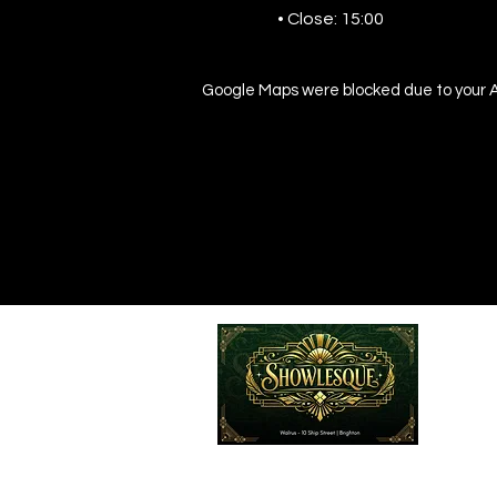
• Close: 15:00
Google Maps were blocked due to your An
Emailed