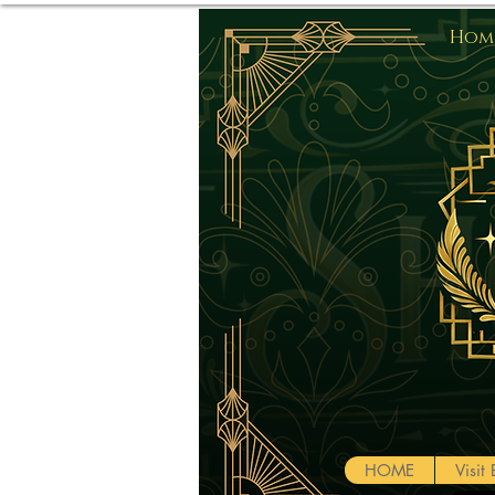
Home
HOME
Visi