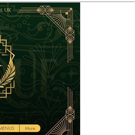
he UK
Log In
MENUS
More