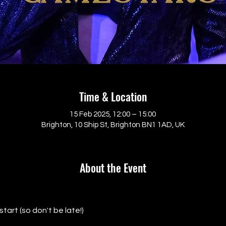
Time & Location
15 Feb 2025, 12:00 – 15:00
Brighton, 10 Ship St, Brighton BN1 1AD, UK
About the Event
tart (so don't be late!)