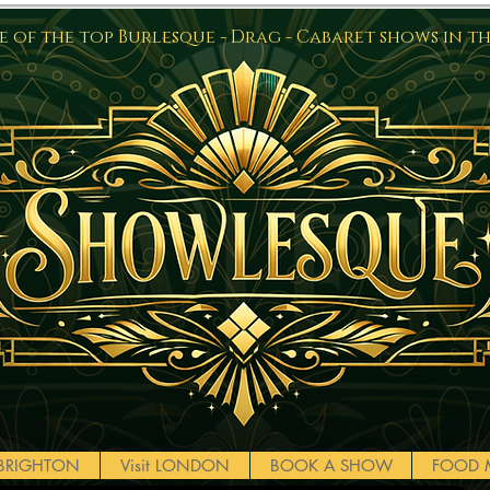
 of the top Burlesque - Drag - Cabaret shows in t
t BRIGHTON
Visit LONDON
BOOK A SHOW
FOOD 