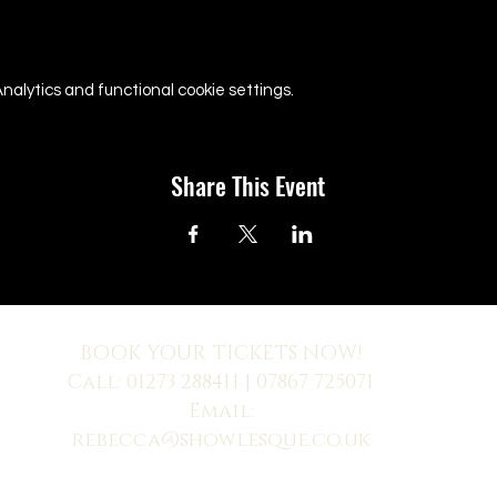
alytics and functional cookie settings.
Share This Event
BOOK YOUR TICKETS NOW!
Call:
01273 288411
| 07867 725071
Email:
rebecca@showlesque.co.uk
 us? Make sure to check your Junk Mail if you haven't received your reply.