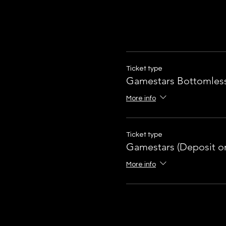
Ticket type
Gamestars Bottomles
More info
Ticket type
Gamestars (Deposit on
More info