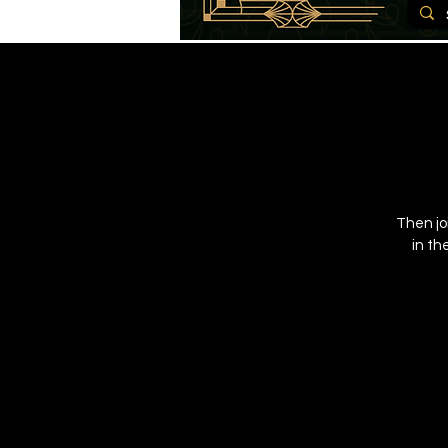
Then jo
in th