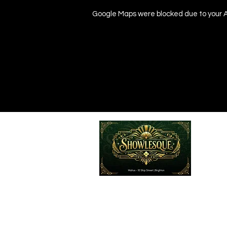
Google Maps were blocked due to your An
Emailed
Privacy Policy