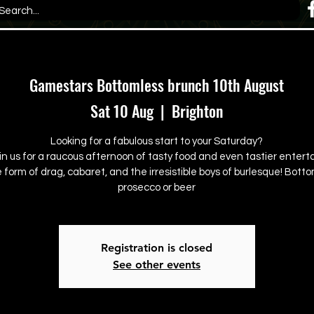
Gamestars Bottomless brunch 10th August
Sat 10 Aug
  |  
Brighton
Looking for a fabulous start to your Saturday?
in us for a raucous afternoon of tasty food and even tastier enter
e form of drag, cabaret, and the irresistible boys of burlesque! Bott
prosecco or beer
Registration is closed
See other events