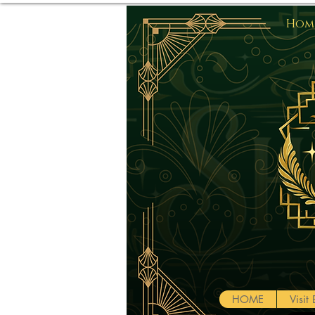
Home
HOME
Visi