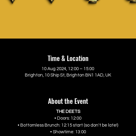
Time & Location
10 Aug 2024, 12:00 – 15:00
Brighton, 10 Ship St, Brighton BN1 1AD, UK
About the Event
THE DEETS
• Doors: 12:00
• Bottomless Brunch: 12:15 start (so don't be late!)
• Showtime: 13:00