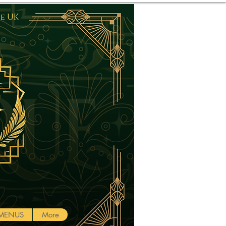
he UK
Log In
MENUS
More