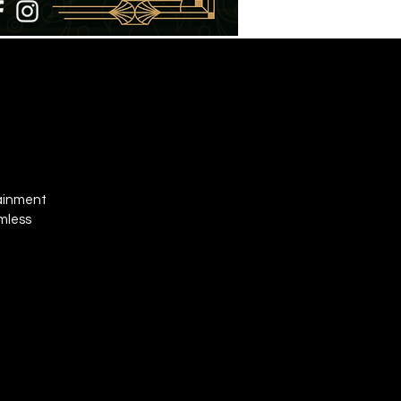
tainment
omless