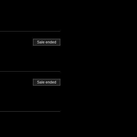
Sale ended
Sale ended