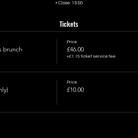
• Close: 15:00
Tickets
Price
s brunch
£46.00
+£1.15 ticket service fee
Price
ly)
£10.00