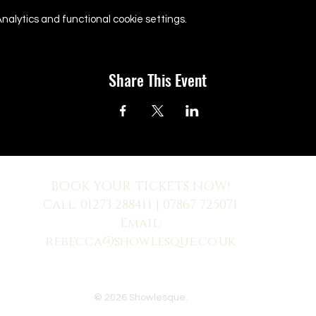
alytics and functional cookie settings.
Share This Event
BOOK YOUR TICKETS NOW!
Call:
01273 288411
| 07867 725071
Email:
rebecca@showlesque.co.uk
 us? Make sure to check your Junk Mail if you haven't received your reply.
© 2026 Showlesque.