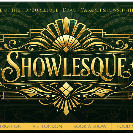
 of the top Burlesque - Drag - Cabaret shows in t
t BRIGHTON
Visit LONDON
BOOK A SHOW
FOOD 